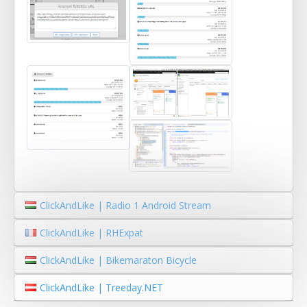
ClickAndLike | Radio 1 Android Stream
ClickAndLike | RHExpat
ClickAndLike | Bikemaraton Bicycle
ClickAndLike | Treeday.NET