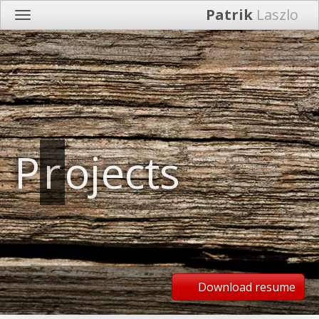
Patrik
Laszlo
P
r
ojects
Download resume