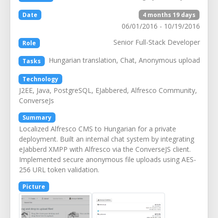
Date
4 months 19 days
06/01/2016 - 10/19/2016
Senior Full-Stack Developer
Role
Hungarian translation, Chat, Anonymous upload
Tasks
Technology
J2EE, Java, PostgreSQL, EJabbered, Alfresco Community,
ConverseJs
Summary
Localized Alfresco CMS to Hungarian for a private
deployment. Built an internal chat system by integrating
eJabberd XMPP with Alfresco via the ConverseJS client.
Implemented secure anonymous file uploads using AES-
256 URL token validation.
Picture