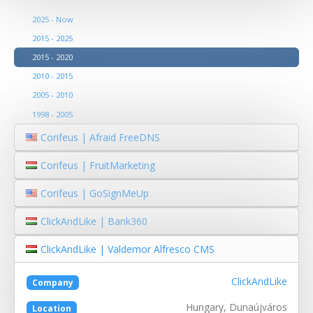
2025 - Now
2015 - 2025
2015 - 2020
2010 - 2015
2005 - 2010
1998 - 2005
Corifeus | Afraid FreeDNS
Corifeus | FruitMarketing
Corifeus | GoSignMeUp
ClickAndLike | Bank360
ClickAndLike | Valdemor Alfresco CMS
ClickAndLike
Company
Hungary, Dunaújváros
Location